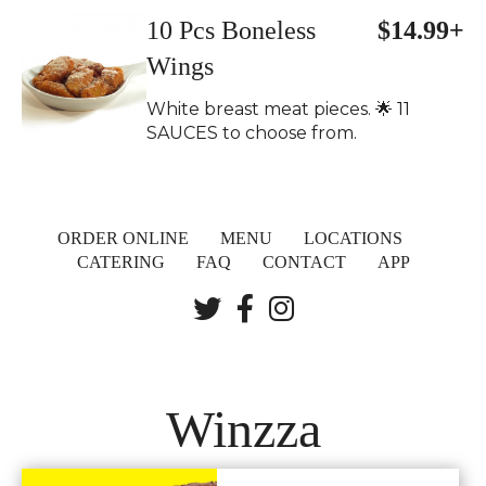
10 Pcs Boneless
$14.99+
Wings
White breast meat pieces. 🌟 11
SAUCES to choose from.
ORDER ONLINE
MENU
LOCATIONS
CATERING
FAQ
CONTACT
APP
Winzza