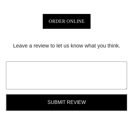
ORDER ONLINE
Leave a review to let us know what you think.
SUBMIT REVIEW