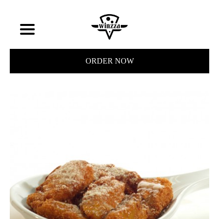
ORDER NOW