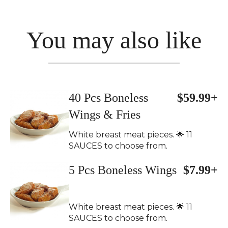
You may also like
40 Pcs Boneless
$59.99+
Wings & Fries
White breast meat pieces. 🌟 11
SAUCES to choose from.
5 Pcs Boneless Wings
$7.99+
White breast meat pieces. 🌟 11
SAUCES to choose from.