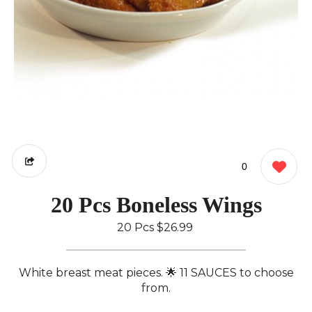
0
20 Pcs Boneless Wings
20 Pcs
$26.99
White breast meat pieces. 🌟 11 SAUCES to choose
from.