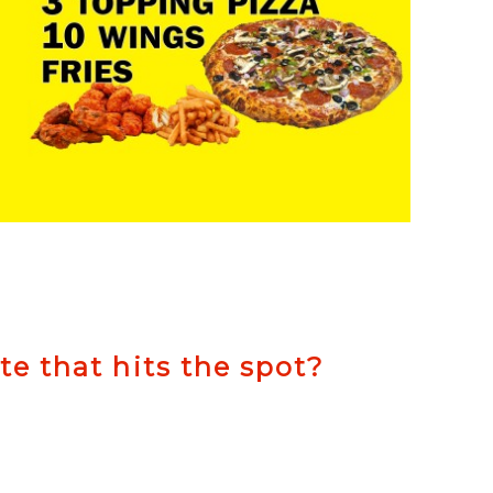
ite that hits the spot?