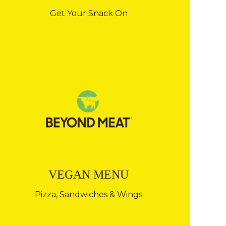
Get Your Snack On
VEGAN MENU
Pizza, Sandwiches & Wings