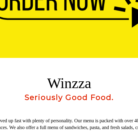
Winzza
Seriously Good Food.
erved up fast with plenty of personality. Our menu is packed with over 4
. We also offer a full menu of sandwiches, pasta, and fresh salads, cr