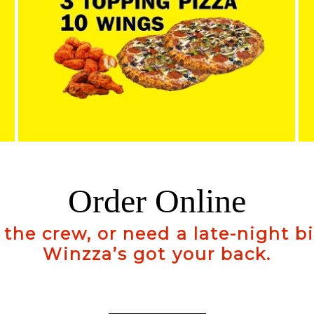
Order Online
 the crew, or need a late-night b
Winzza’s got your back.