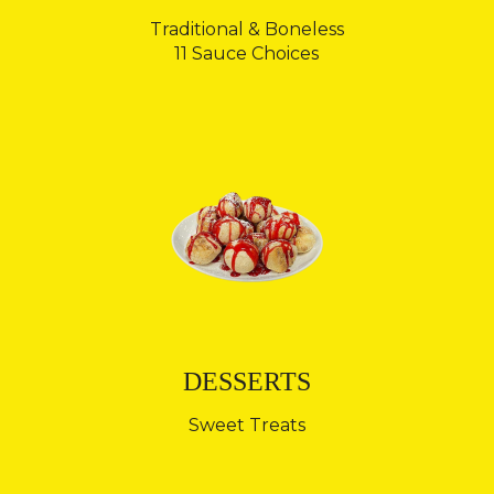
Traditional & Boneless
11 Sauce Choices
DESSERTS
Sweet Treats