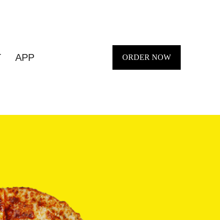
T
APP
ORDER NOW