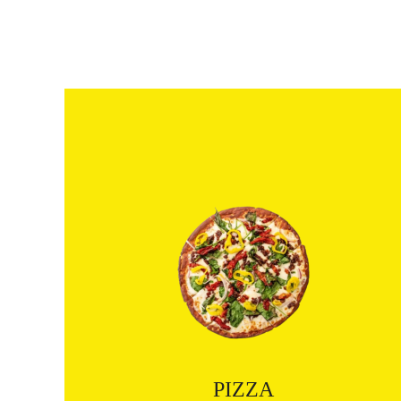
PIZZA