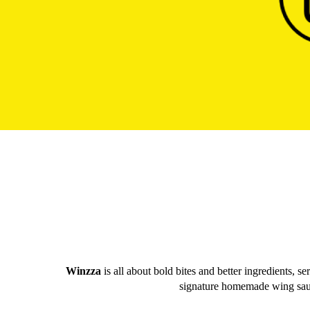
Winzza
is all about bold bites and better ingredients, s
signature homemade wing sauces