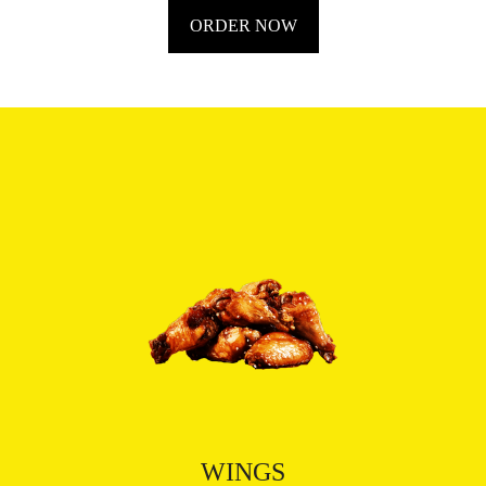
ORDER NOW
WINGS