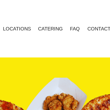
LOCATIONS
CATERING
FAQ
CONTAC