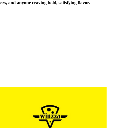
ers, and anyone craving bold, satisfying flavor.