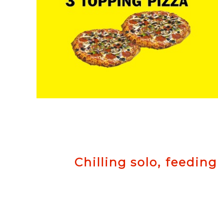
Chilling solo, feeding