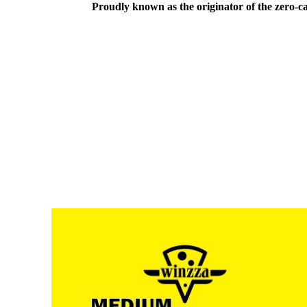
Proudly known as the originator of the zero-car