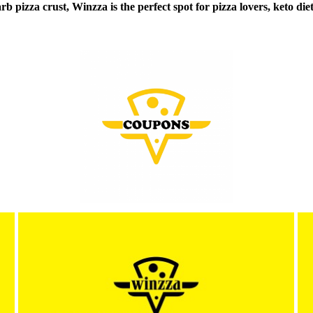
b pizza crust, Winzza is the perfect spot for pizza lovers, keto diet