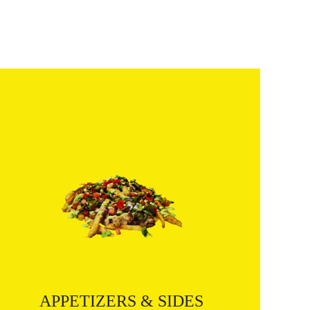
APPETIZERS & SIDES