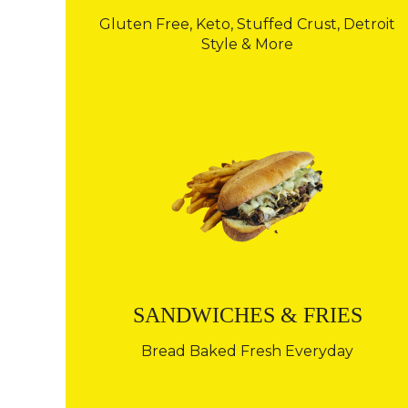
Gluten Free, Keto, Stuffed Crust, Detroit
Style & More
SANDWICHES & FRIES
Bread Baked Fresh Everyday