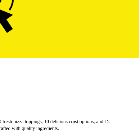
0 fresh pizza toppings, 10 delicious crust options, and 15
afted with quality ingredients.