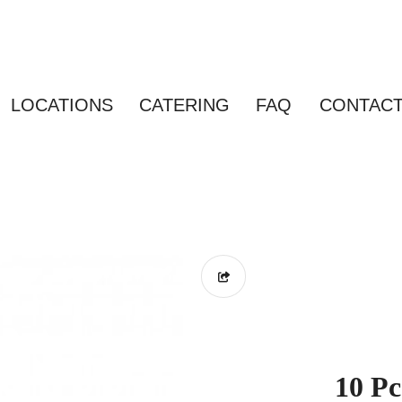
LOCATIONS
CATERING
FAQ
CONTAC
10 Pc