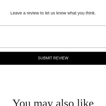
Leave a review to let us know what you think.
SUBMIT REVIEW
You may also like