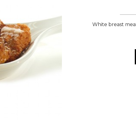
White breast meat