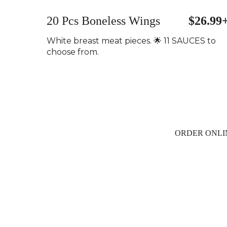
20 Pcs Boneless Wings
$26.99
White breast meat pieces. 🌟 11 SAUCES to
choose from.
ORDER ONLI