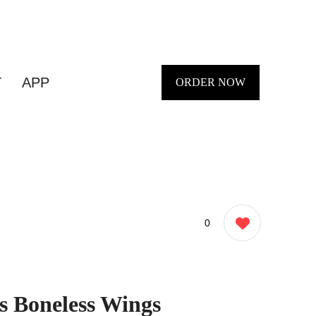
T
APP
ORDER NOW
0
s Boneless Wings