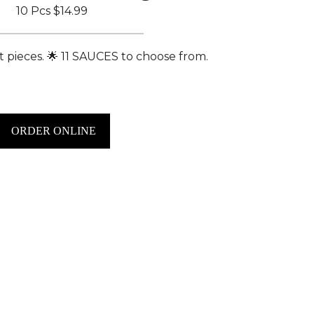
10 Pcs
$14.99
 pieces. 🌟 11 SAUCES to choose from.
ORDER ONLINE