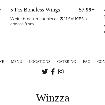
+
5 Pcs Boneless Wings
$7.99+
White breast meat pieces. 🌟 11 SAUCES to
choose from.
NE
MENU
LOCATIONS
CATERING
FAQ
CON
Winzza