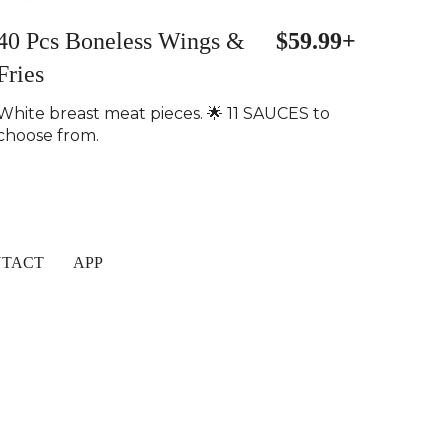
40 Pcs Boneless Wings &
$59.99+
Fries
White breast meat pieces. 🌟 11 SAUCES to
choose from.
TACT
APP