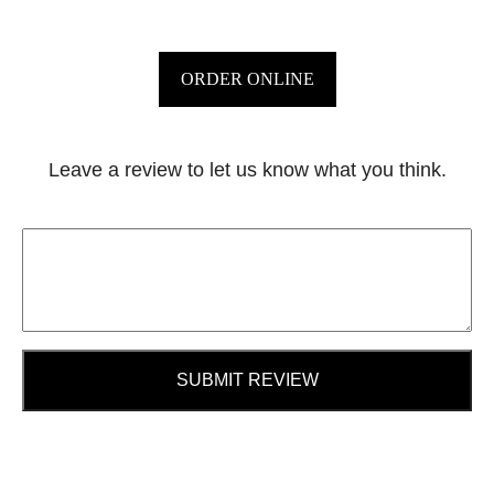
ORDER ONLINE
Leave a review to let us know what you think.
SUBMIT REVIEW