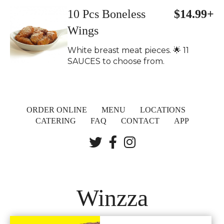
10 Pcs Boneless
$14.99+
Wings
White breast meat pieces. 🌟 11
SAUCES to choose from.
ORDER ONLINE
MENU
LOCATIONS
CATERING
FAQ
CONTACT
APP
Winzza