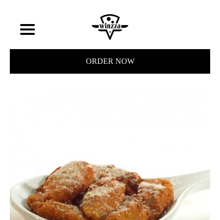
ORDER NOW