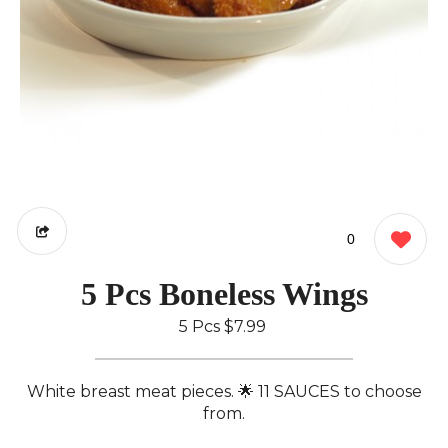
0
5 Pcs Boneless Wings
5 Pcs
$7.99
White breast meat pieces. 🌟 11 SAUCES to choose
from.