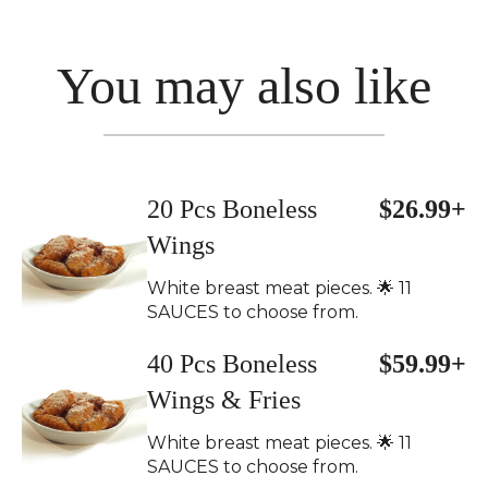
You may also like
20 Pcs Boneless
$26.99+
Wings
White breast meat pieces. 🌟 11
SAUCES to choose from.
40 Pcs Boneless
$59.99+
Wings & Fries
White breast meat pieces. 🌟 11
SAUCES to choose from.