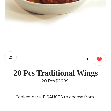
0
20 Pcs Traditional Wings
20 Pcs
$26.99
Cooked bare. 11 SAUCES to choose from .