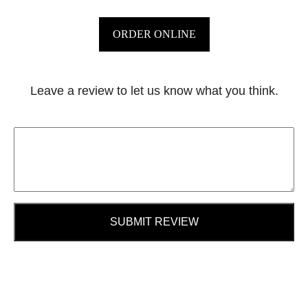
ORDER ONLINE
Leave a review to let us know what you think.
SUBMIT REVIEW