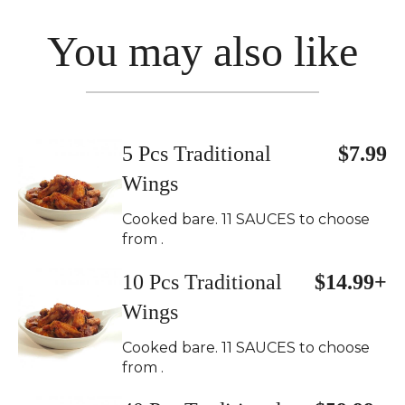
You may also like
5 Pcs Traditional
$7.99
Wings
Cooked bare. 11 SAUCES to choose
from .
10 Pcs Traditional
$14.99+
Wings
Cooked bare. 11 SAUCES to choose
from .