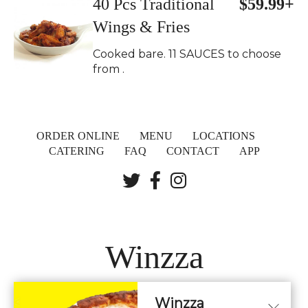
40 Pcs Traditional
$59.99+
Wings & Fries
Cooked bare. 11 SAUCES to choose
from .
ORDER ONLINE
MENU
LOCATIONS
CATERING
FAQ
CONTACT
APP
Winzza
Winzza
LOCATIONS