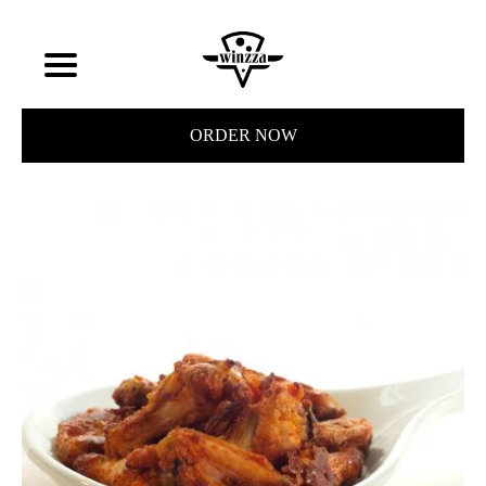
ORDER NOW