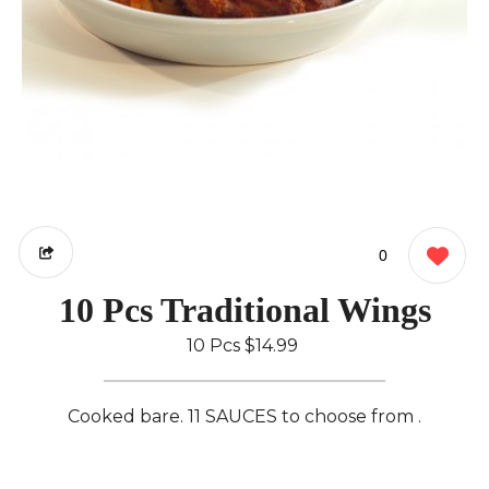
0
10 Pcs Traditional Wings
10 Pcs
$14.99
Cooked bare. 11 SAUCES to choose from .