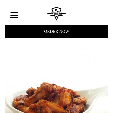
ORDER NOW