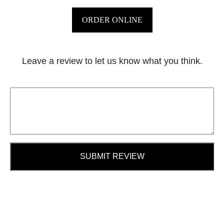
ORDER ONLINE
Leave a review to let us know what you think.
SUBMIT REVIEW