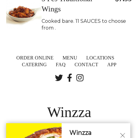
Wings
Cooked bare. 11 SAUCES to choose
from .
ORDER ONLINE
MENU
LOCATIONS
CATERING
FAQ
CONTACT
APP
Winzza
Winzza
LOCATIONS