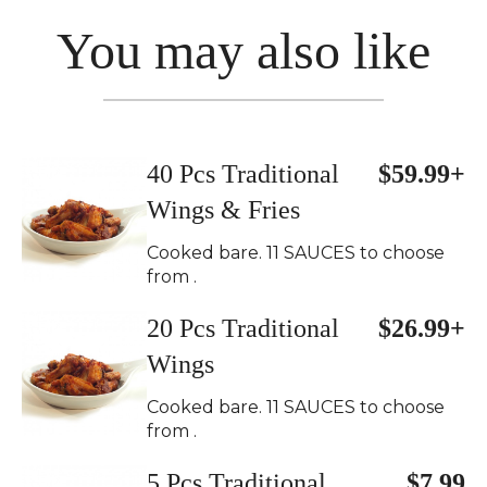
You may also like
40 Pcs Traditional
$59.99+
Wings & Fries
Cooked bare. 11 SAUCES to choose
from .
20 Pcs Traditional
$26.99+
Wings
Cooked bare. 11 SAUCES to choose
from .
5 Pcs Traditional
$7.99