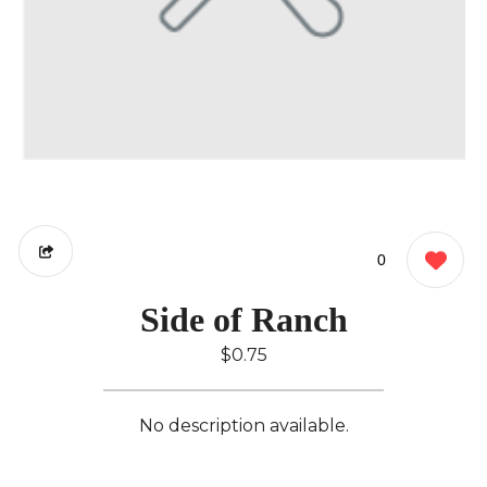
0
Side of Ranch
$0.75
No description available.