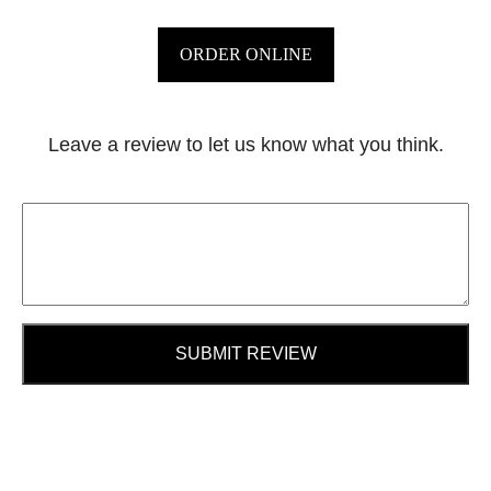
ORDER ONLINE
Leave a review to let us know what you think.
SUBMIT REVIEW