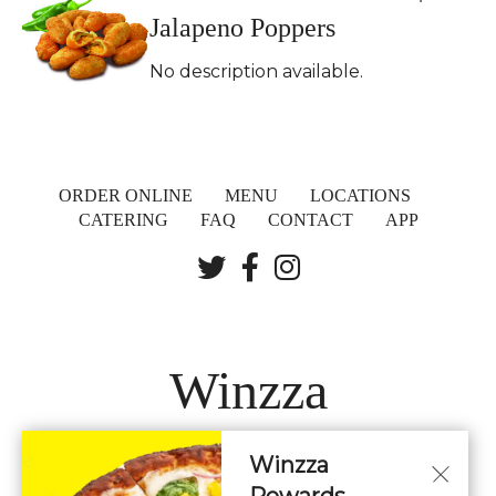
Jalapeno Poppers
No description available.
ORDER ONLINE
MENU
LOCATIONS
CATERING
FAQ
CONTACT
APP
Winzza
Winzza
LOCATIONS