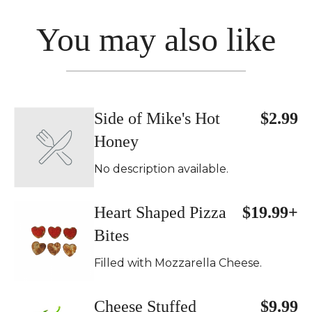
You may also like
Side of Mike's Hot
$2.99
Honey
No description available.
Heart Shaped Pizza
$19.99+
Bites
Filled with Mozzarella Cheese.
Cheese Stuffed
$9.99