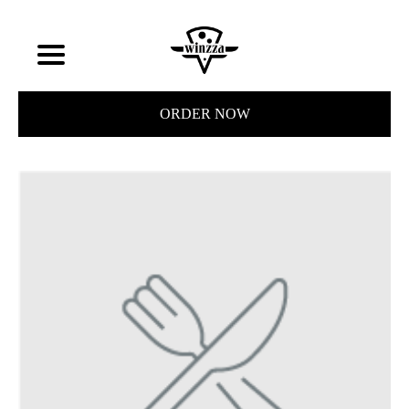
ORDER NOW