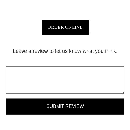
ORDER ONLINE
Leave a review to let us know what you think.
SUBMIT REVIEW