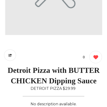
0
Detroit Pizza with BUTTER
CHICKEN Dipping Sauce
DETROIT PIZZA
$29.99
No description available.