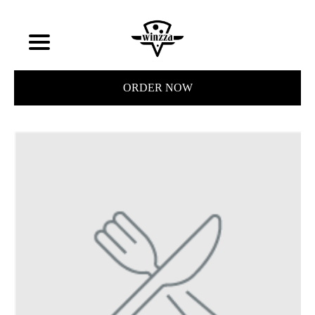
ORDER NOW