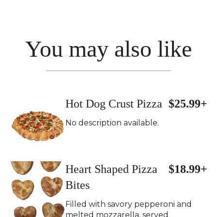
You may also like
Hot Dog Crust Pizza
$25.99+
No description available.
Heart Shaped Pizza
$18.99+
Bites
Filled with savory pepperoni and
melted mozzarella, served