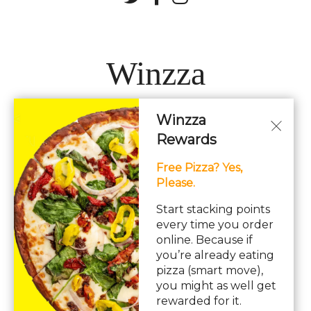
Winzza
Winzza
LOCATIONS
Rewards
Free Pizza? Yes,
Hours: 11AM – 12AM Daily
Please.
pizza, pasta, sandwiches, subs, italian, wings
Start stacking points
every time you order
online. Because if
you’re already eating
pizza (smart move),
you might as well get
© Copyright 2026. All rights reserved. Powered by
Blizzfull
.
rewarded for it.