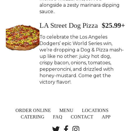
alongside a zesty marinara dipping
sauce..
LA Street Dog Pizza
$25.99+
To celebrate the Los Angeles
Dodgers’ epic World Series win,
we’re dropping a Dog & Pizza mash-
up like no other: juicy hot dog,
crispy bacon, onions, tomatoes,
pepperoncini, and drizzled with
honey-mustard. Come get the
victory flavor!.
ORDER ONLINE
MENU
LOCATIONS
CATERING
FAQ
CONTACT
APP