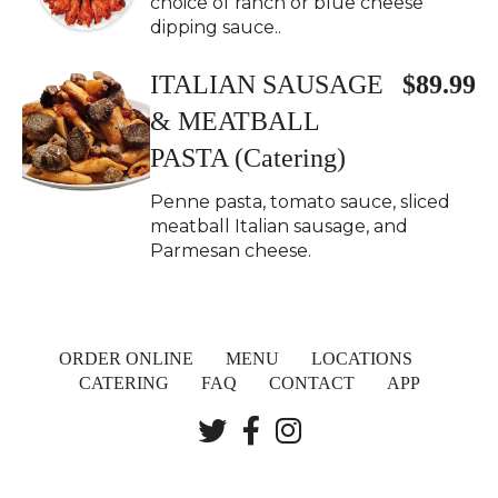
choice of ranch or blue cheese
dipping sauce..
ITALIAN SAUSAGE
$89.99
& MEATBALL
PASTA (Catering)
Penne pasta, tomato sauce, sliced
meatball Italian sausage, and
Parmesan cheese.
ORDER ONLINE
MENU
LOCATIONS
CATERING
FAQ
CONTACT
APP