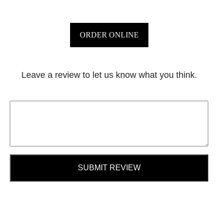
ORDER ONLINE
Leave a review to let us know what you think.
SUBMIT REVIEW