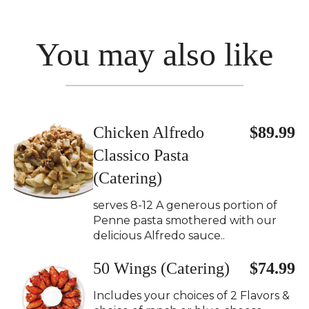
You may also like
Chicken Alfredo
$89.99
Classico Pasta
(Catering)
serves 8-12 A generous portion of
Penne pasta smothered with our
delicious Alfredo sauce..
50 Wings (Catering)
$74.99
Includes your choices of 2 Flavors &