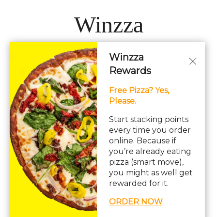
Winzza
Winzza
LOCATIONS
Rewards
Free Pizza? Yes,
Hours: 11AM – 12AM Daily
Please.
pizza, pasta, sandwiches, subs, italian, wings
Start stacking points
every time you order
online. Because if
you’re already eating
pizza (smart move),
you might as well get
© Copyright 2026. All rights reserved. Powered by
Blizzfull
.
rewarded for it.
We strive to ensure that our website is accessible to people with
ORDER NOW
disabilities
Our Accessibility Statement