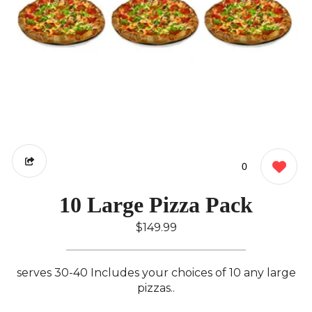
0
10 Large Pizza Pack
$149.99
serves 30-40 Includes your choices of 10 any large
pizzas..