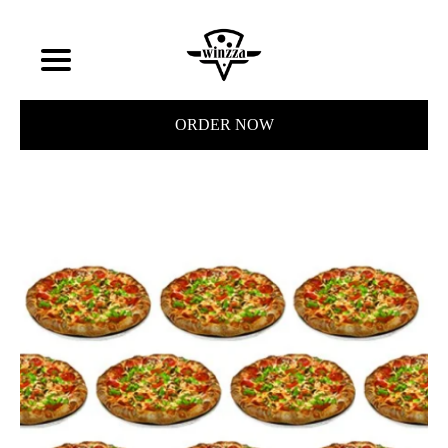
ORDER NOW