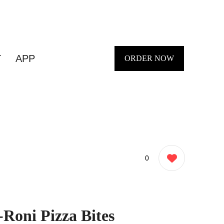
T
APP
ORDER NOW
0
-Roni Pizza Bites