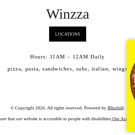
Winzza
LOCATIONS
Hours: 11AM – 12AM Daily
pizza, pasta, sandwiches, subs, italian, wings
© Copyright 2026. All rights reserved. Powered by
Blizzfull
.
ure that our website is accessible to people with disabilities
Our Accessib