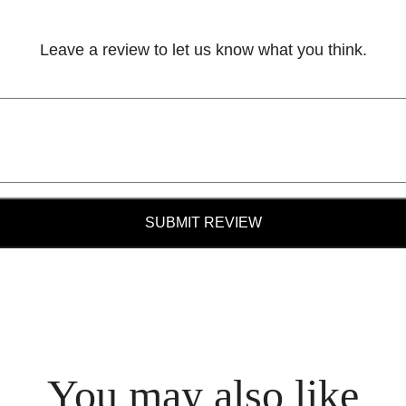
Leave a review to let us know what you think.
SUBMIT REVIEW
You may also like