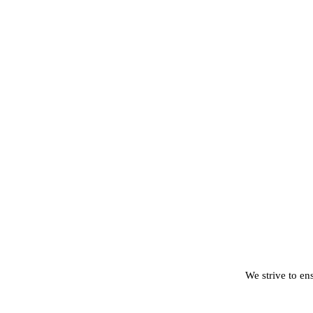
We strive to ens