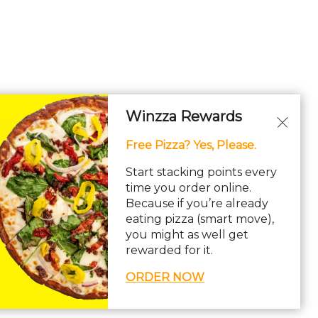
Winzza Rewards
Free Pizza? Yes, Please.
Start stacking points every
time you order online.
Because if you’re already
eating pizza (smart move),
you might as well get
rewarded for it.
ORDER NOW
ility Statement