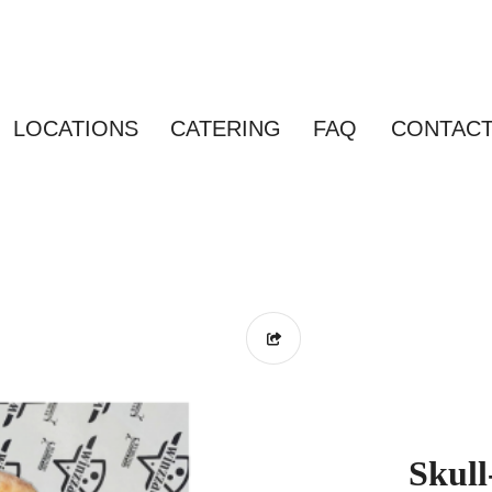
LOCATIONS
CATERING
FAQ
CONTAC
Skull