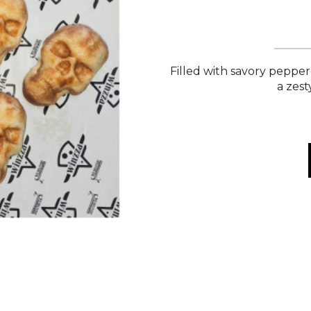
Filled with savory peppe
a zest