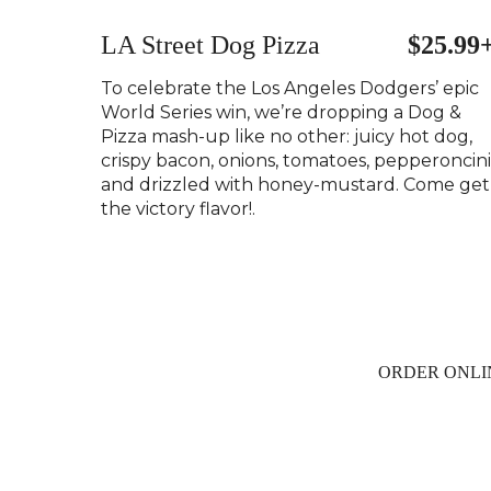
LA Street Dog Pizza
$25.99
To celebrate the Los Angeles Dodgers’ epic
World Series win, we’re dropping a Dog &
Pizza mash-up like no other: juicy hot dog,
crispy bacon, onions, tomatoes, pepperoncini
and drizzled with honey-mustard. Come get
the victory flavor!.
ORDER ONLI