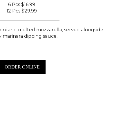
6 Pcs
$16.99
12 Pcs
$29.99
roni and melted mozzarella, served alongside
y marinara dipping sauce..
ORDER ONLINE