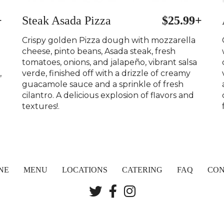
+
Steak Asada Pizza
$25.99+
Crispy golden Pizza dough with mozzarella
cheese, pinto beans, Asada steak, fresh
tomatoes, onions, and jalapeño, vibrant salsa
,
verde, finished off with a drizzle of creamy
guacamole sauce and a sprinkle of fresh
cilantro. A delicious explosion of flavors and
textures!.
NE
MENU
LOCATIONS
CATERING
FAQ
CON