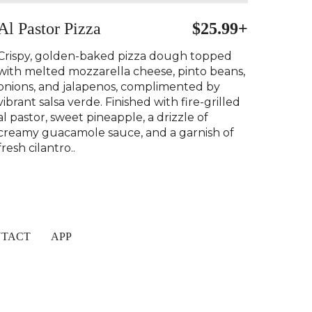
Al Pastor Pizza
$25.99+
Crispy, golden-baked pizza dough topped
with melted mozzarella cheese, pinto beans,
onions, and jalapenos, complimented by
vibrant salsa verde. Finished with fire-grilled
al pastor, sweet pineapple, a drizzle of
creamy guacamole sauce, and a garnish of
fresh cilantro..
TACT
APP