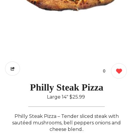
0
Philly Steak Pizza
Large 14"
$25.99
Philly Steak Pizza – Tender sliced steak with
sautéed mushrooms, bell peppers onions and
cheese blend..