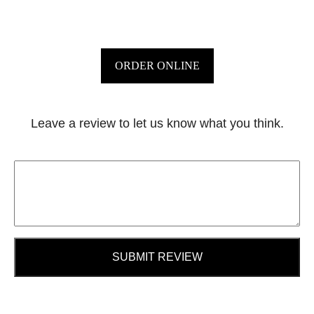
ORDER ONLINE
Leave a review to let us know what you think.
SUBMIT REVIEW