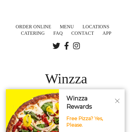
ORDER ONLINE
MENU
LOCATIONS
CATERING
FAQ
CONTACT
APP
Winzza
Winzza
LOCATIONS
Rewards
Free Pizza? Yes,
Hours: 11AM – 12AM Daily
Please.