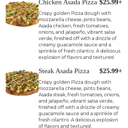
Chicken Asada Pizza
$25.99+
Crispy golden Pizza dough with
mozzarella cheese, pinto beans,
Asada chicken, fresh tomatoes,
onions, and jalapeño, vibrant salsa
verde, finished off with a drizzle of
creamy guacamole sauce and a
sprinkle of fresh cilantro. A delicious
explosion of flavors and textures!.
Steak Asada Pizza
$25.99+
Crispy golden Pizza dough with
mozzarella cheese, pinto beans,
Asada steak, fresh tomatoes, onions,
and jalapeño, vibrant salsa verde,
finished off with a drizzle of creamy
guacamole sauce and a sprinkle of
fresh cilantro. A delicious explosion
of flavors and textures!.