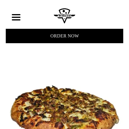
ORDER NOW