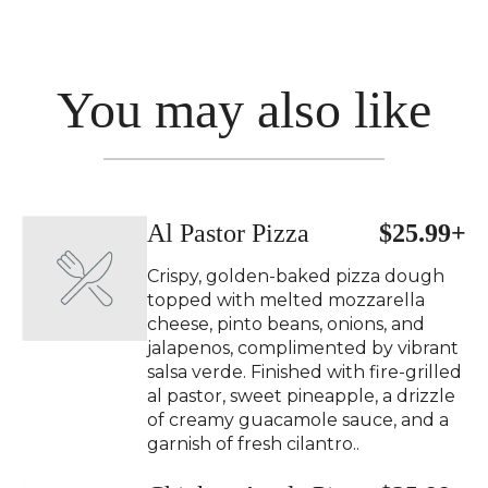
You may also like
Al Pastor Pizza
$25.99+
Crispy, golden-baked pizza dough
topped with melted mozzarella
cheese, pinto beans, onions, and
jalapenos, complimented by vibrant
salsa verde. Finished with fire-grilled
al pastor, sweet pineapple, a drizzle
of creamy guacamole sauce, and a
garnish of fresh cilantro..