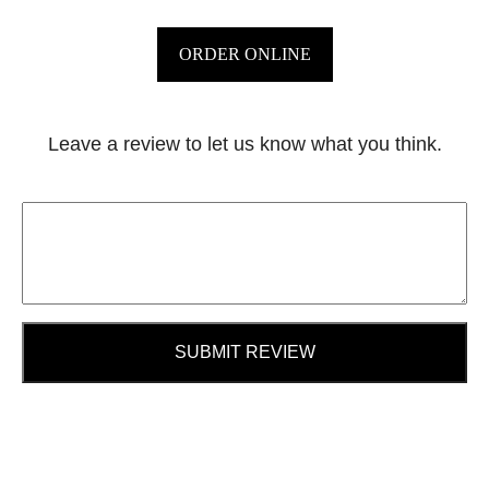
ORDER ONLINE
Leave a review to let us know what you think.
SUBMIT REVIEW