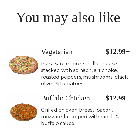
You may also like
Vegetarian
$12.99+
Pizza sauce, mozzarella cheese
stacked with spinach, artichoke,
roasted peppers, mushrooms, black
olives & tomatoes..
Buffalo Chicken
$12.99+
Grilled chicken breast, bacon,
mozzarella topped with ranch &
buffalo sauce.