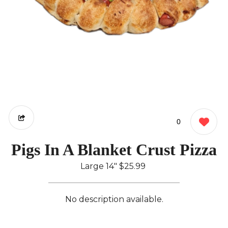
0
Pigs In A Blanket Crust Pizza
Large 14"
$25.99
No description available.