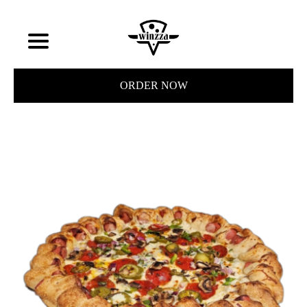
ORDER NOW