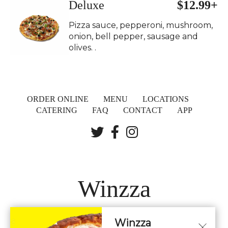
Deluxe
$12.99+
Pizza sauce, pepperoni, mushroom,
onion, bell pepper, sausage and
olives. .
ORDER ONLINE
MENU
LOCATIONS
CATERING
FAQ
CONTACT
APP
Winzza
Winzza
LOCATIONS