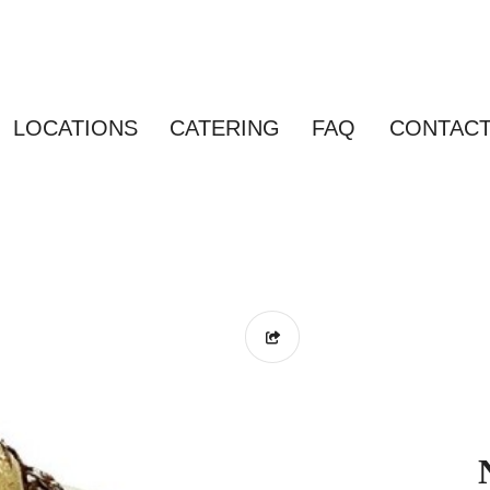
LOCATIONS
CATERING
FAQ
CONTAC