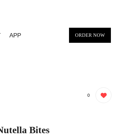
T
APP
ORDER NOW
0
Nutella Bites