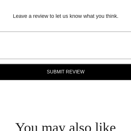
Leave a review to let us know what you think.
SUBMIT REVIEW
You may also like