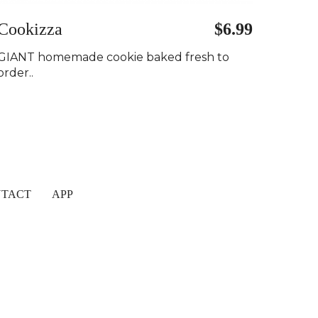
Cookizza
$6.99
GIANT homemade cookie baked fresh to
order..
TACT
APP