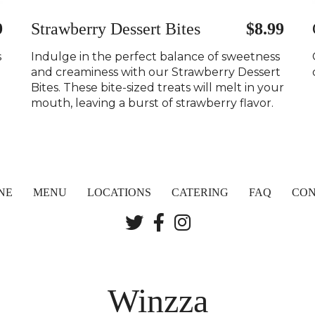
9
Strawberry Dessert Bites
$8.99
s
Indulge in the perfect balance of sweetness
and creaminess with our Strawberry Dessert
Bites. These bite-sized treats will melt in your
mouth, leaving a burst of strawberry flavor.
NE
MENU
LOCATIONS
CATERING
FAQ
CON
Winzza