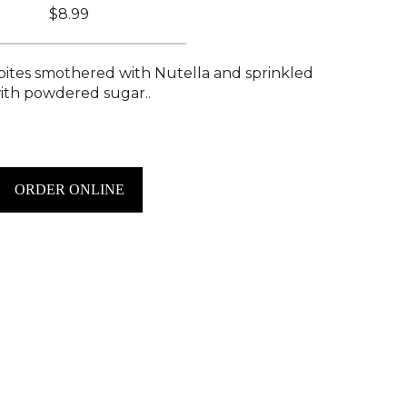
$8.99
ites smothered with Nutella and sprinkled
ith powdered sugar..
ORDER ONLINE