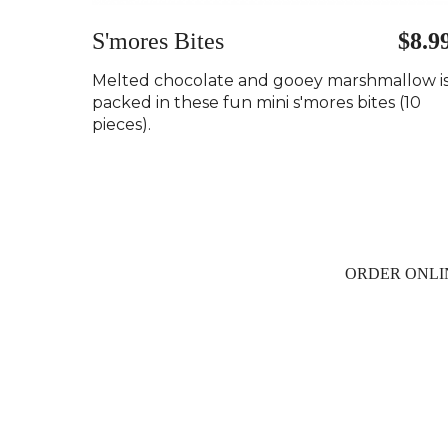
S'mores Bites
$8.9
Melted chocolate and gooey marshmallow i
packed in these fun mini s'mores bites (10
pieces).
ORDER ONLI