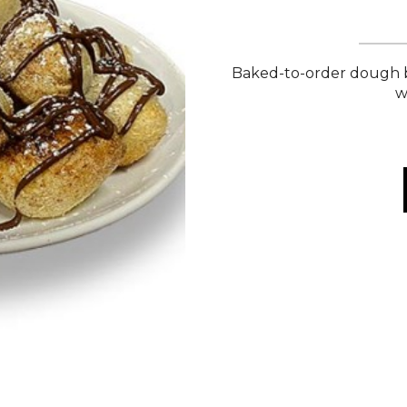
Baked-to-order dough b
w