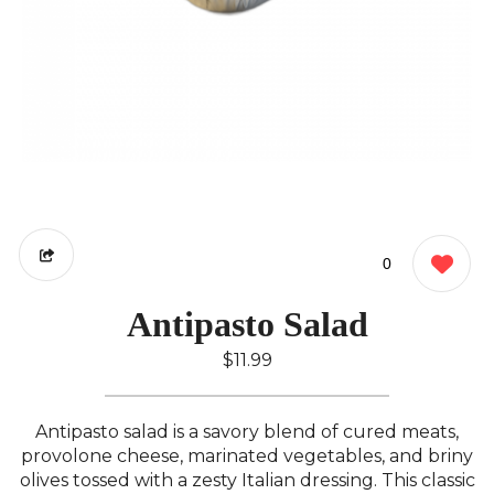
0
Antipasto Salad
$11.99
Antipasto salad is a savory blend of cured meats,
provolone cheese, marinated vegetables, and briny
olives tossed with a zesty Italian dressing. This classic