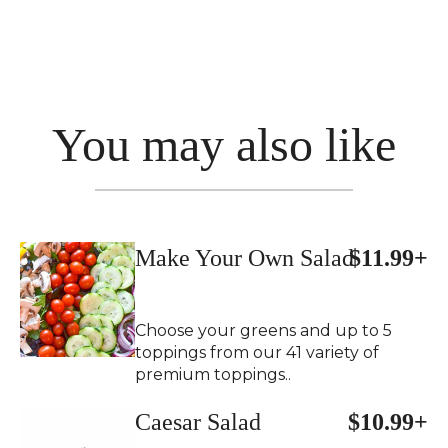
You may also like
Make Your Own Salad
$11.99+
Choose your greens and up to 5
toppings from our 41 variety of
premium toppings..
Caesar Salad
$10.99+