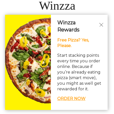
Winzza
Winzza
LOCATIONS
Rewards
Free Pizza? Yes,
Hours: 11AM – 12AM Daily
Please.
pizza, pasta, sandwiches, subs, italian, wings
Start stacking points
every time you order
online. Because if
you’re already eating
pizza (smart move),
you might as well get
© Copyright 2026. All rights reserved. Powered by
Blizzfull
.
rewarded for it.
We strive to ensure that our website is accessible to people with
ORDER NOW
disabilities
Our Accessibility Statement