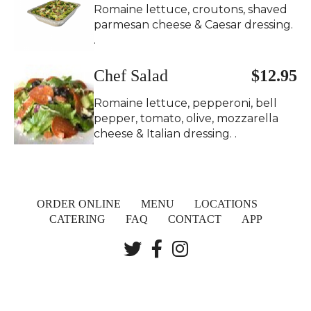
Romaine lettuce, croutons, shaved
parmesan cheese & Caesar dressing.
.
Chef Salad
$12.95
Romaine lettuce, pepperoni, bell
pepper, tomato, olive, mozzarella
cheese & Italian dressing. .
ORDER ONLINE
MENU
LOCATIONS
CATERING
FAQ
CONTACT
APP