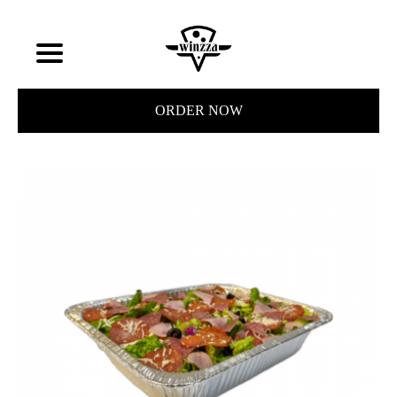
ORDER NOW