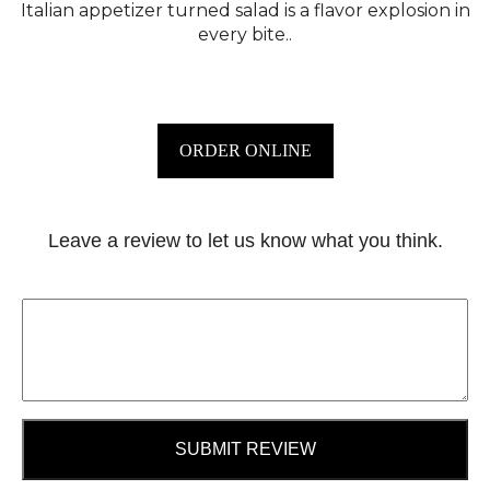
Italian appetizer turned salad is a flavor explosion in
every bite..
ORDER ONLINE
Leave a review to let us know what you think.
SUBMIT REVIEW