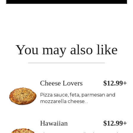
You may also like
Cheese Lovers
$12.99+
Pizza sauce, feta, parmesan and
mozzarella cheese. .
Hawaiian
$12.99+