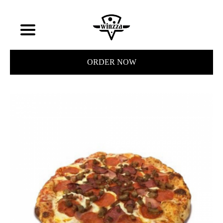
ORDER NOW