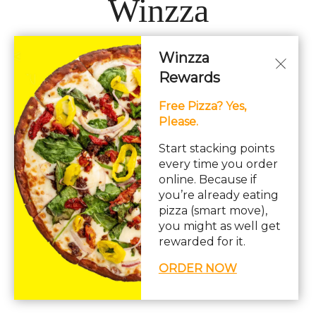
Winzza
Winzza
LOCATIONS
Rewards
Free Pizza? Yes,
Hours: 11AM – 12AM Daily
Please.
pizza, pasta, sandwiches, subs, italian, wings
Start stacking points
every time you order
online. Because if
you’re already eating
pizza (smart move),
you might as well get
© Copyright 2026. All rights reserved. Powered by
Blizzfull
.
rewarded for it.
We strive to ensure that our website is accessible to people with
ORDER NOW
disabilities
Our Accessibility Statement