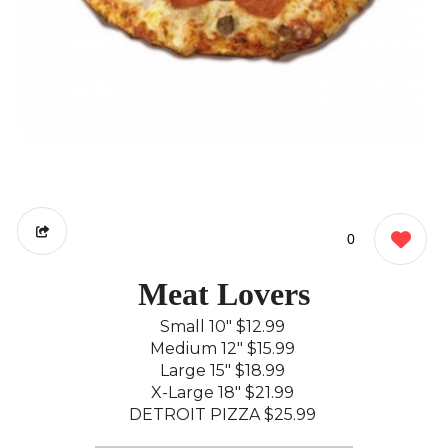
0
Meat Lovers
Small 10"
$12.99
Medium 12"
$15.99
Large 15"
$18.99
X-Large 18"
$21.99
DETROIT PIZZA
$25.99