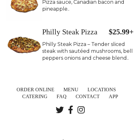
Pizza sauce, Canadian bacon and
pineapple..
Philly Steak Pizza
$25.99+
Philly Steak Pizza – Tender sliced
steak with sautéed mushrooms, bell
peppers onions and cheese blend..
ORDER ONLINE
MENU
LOCATIONS
CATERING
FAQ
CONTACT
APP