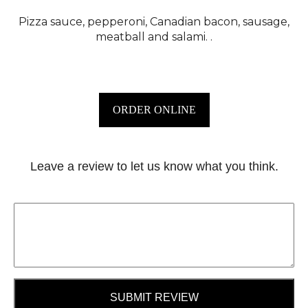
Pizza sauce, pepperoni, Canadian bacon, sausage,
meatball and salami. .
ORDER ONLINE
Leave a review to let us know what you think.
SUBMIT REVIEW