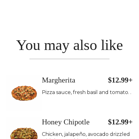
You may also like
Margherita
$12.99+
Pizza sauce, fresh basil and tomato. .
Honey Chipotle
$12.99+
Chicken, jalapeño, avocado drizzled