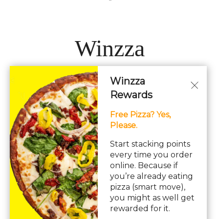
Winzza
Winzza
LOCATIONS
Rewards
Free Pizza? Yes,
Hours: 11AM – 12AM Daily
Please.
pizza, pasta, sandwiches, subs, italian, wings
Start stacking points
every time you order
online. Because if
you’re already eating
pizza (smart move),
you might as well get
© Copyright 2026. All rights reserved. Powered by
Blizzfull
.
rewarded for it.
We strive to ensure that our website is accessible to people with