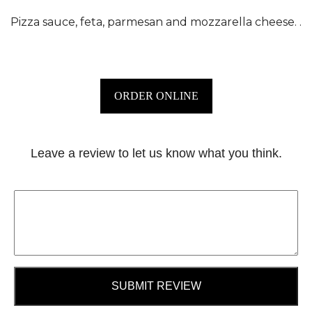
Pizza sauce, feta, parmesan and mozzarella cheese. .
ORDER ONLINE
Leave a review to let us know what you think.
SUBMIT REVIEW