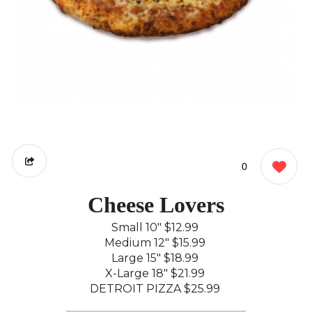
0
Cheese Lovers
Small 10"
$12.99
Medium 12"
$15.99
Large 15"
$18.99
X-Large 18"
$21.99
DETROIT PIZZA
$25.99