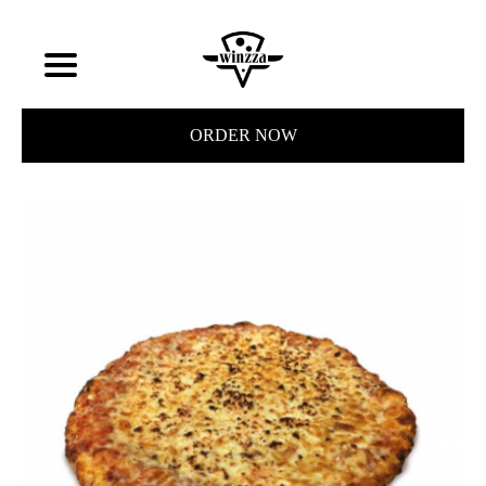
ORDER NOW