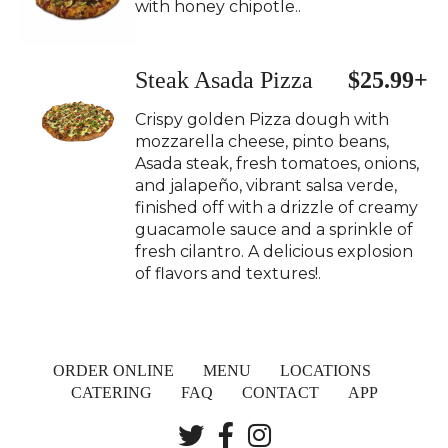
with honey chipotle..
Steak Asada Pizza
$25.99+
Crispy golden Pizza dough with
mozzarella cheese, pinto beans,
Asada steak, fresh tomatoes, onions,
and jalapeño, vibrant salsa verde,
finished off with a drizzle of creamy
guacamole sauce and a sprinkle of
fresh cilantro. A delicious explosion
of flavors and textures!.
ORDER ONLINE
MENU
LOCATIONS
CATERING
FAQ
CONTACT
APP