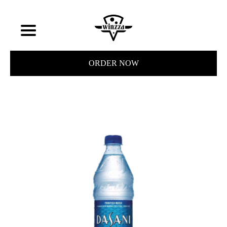
ORDER NOW