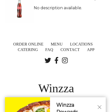
No description available.
ORDER ONLINE
MENU
LOCATIONS
CATERING
FAQ
CONTACT
APP
Winzza
Winzza
LOCATIONS