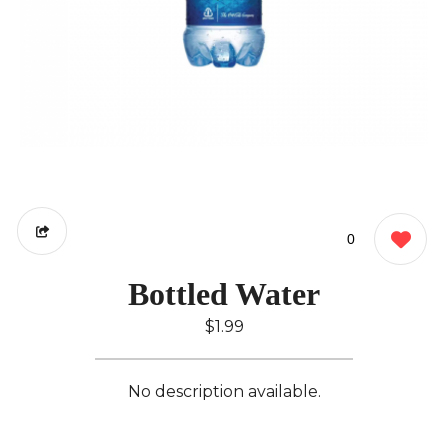
0
Bottled Water
$1.99
No description available.