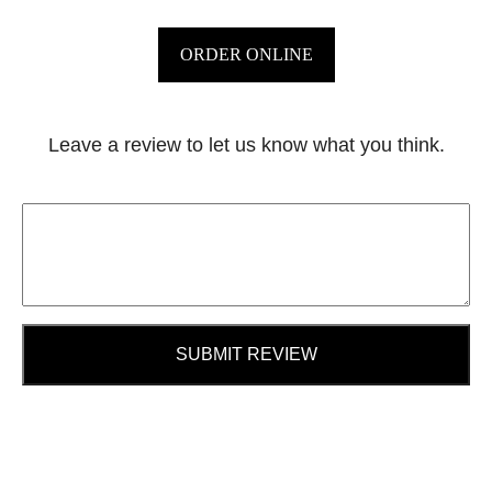
ORDER ONLINE
Leave a review to let us know what you think.
SUBMIT REVIEW