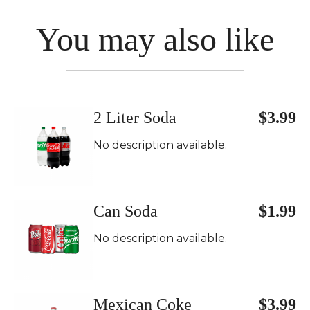
You may also like
2 Liter Soda
$3.99
No description available.
Can Soda
$1.99
No description available.
Mexican Coke
$3.99