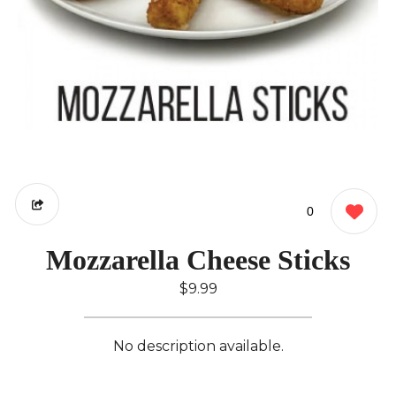
0
Mozzarella Cheese Sticks
$9.99
No description available.