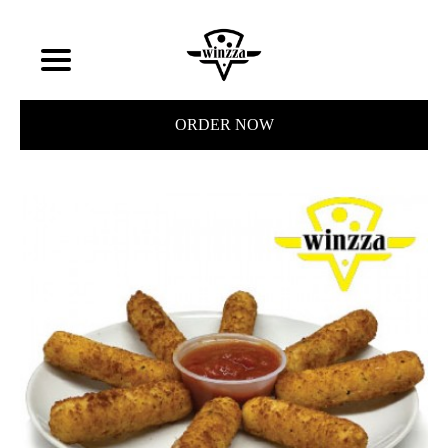
ORDER NOW