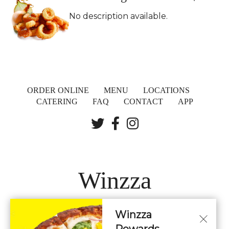
No description available.
ORDER ONLINE
MENU
LOCATIONS
CATERING
FAQ
CONTACT
APP
Winzza
Winzza
LOCATIONS