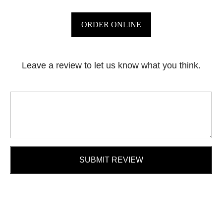
ORDER ONLINE
Leave a review to let us know what you think.
SUBMIT REVIEW