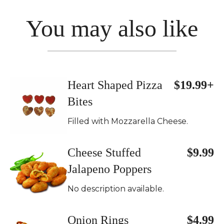
You may also like
Heart Shaped Pizza
$19.99+
Bites
Filled with Mozzarella Cheese.
Cheese Stuffed
$9.99
Jalapeno Poppers
No description available.
Onion Rings
$4.99