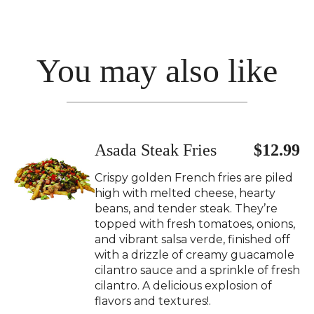
You may also like
Asada Steak Fries
$12.99
Crispy golden French fries are piled
high with melted cheese, hearty
beans, and tender steak. They’re
topped with fresh tomatoes, onions,
and vibrant salsa verde, finished off
with a drizzle of creamy guacamole
cilantro sauce and a sprinkle of fresh
cilantro. A delicious explosion of
flavors and textures!.