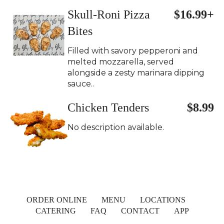
Skull-Roni Pizza
$16.99+
Bites
Filled with savory pepperoni and
melted mozzarella, served
alongside a zesty marinara dipping
sauce..
Chicken Tenders
$8.99
No description available.
ORDER ONLINE
MENU
LOCATIONS
CATERING
FAQ
CONTACT
APP