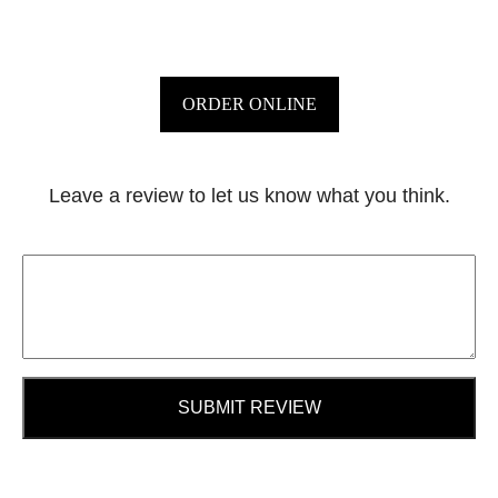
ORDER ONLINE
Leave a review to let us know what you think.
SUBMIT REVIEW