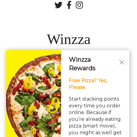
Winzza
Winzza
LOCATIONS
Rewards
Free Pizza? Yes,
Hours: 11AM – 12AM Daily
Please.
pizza, pasta, sandwiches, subs, italian, wings
Start stacking points
every time you order
online. Because if
you’re already eating
pizza (smart move),
you might as well get
© Copyright 2026. All rights reserved. Powered by
Blizzfull
.