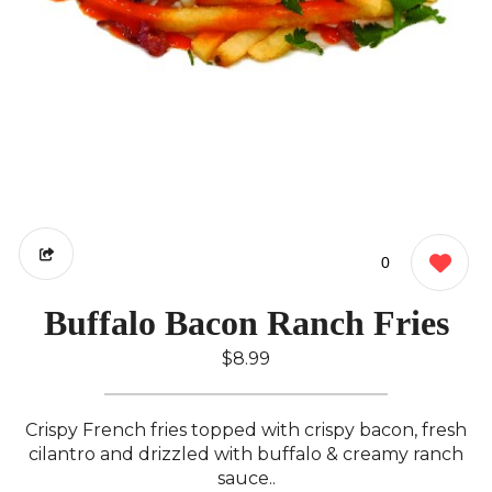
0
Buffalo Bacon Ranch Fries
$8.99
Crispy French fries topped with crispy bacon, fresh
cilantro and drizzled with buffalo & creamy ranch
sauce..