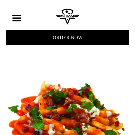
ORDER NOW