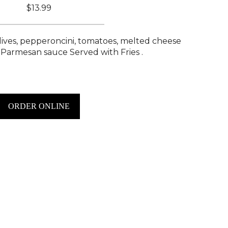
$13.99
lives, pepperoncini, tomatoes, melted cheese
 Parmesan sauce Served with Fries .
ORDER ONLINE