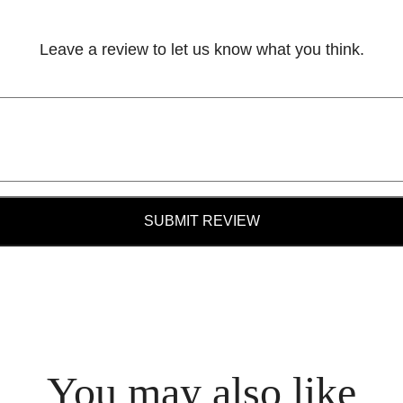
Leave a review to let us know what you think.
SUBMIT REVIEW
You may also like