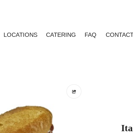
LOCATIONS
CATERING
FAQ
CONTAC
It