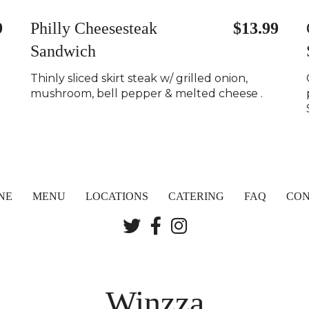
9
Philly Cheesesteak
$13.99
Sandwich
Thinly sliced skirt steak w/ grilled onion,
mushroom, bell pepper & melted cheese .
NE
MENU
LOCATIONS
CATERING
FAQ
CON
Winzza