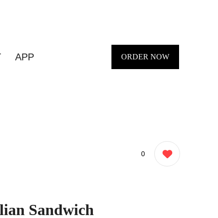
T
APP
ORDER NOW
0
alian Sandwich