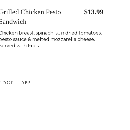
Grilled Chicken Pesto
$13.99
Sandwich
Chicken breast, spinach, sun dried tomatoes,
pesto sauce & melted mozzarella cheese.
Served with Fries.
TACT
APP