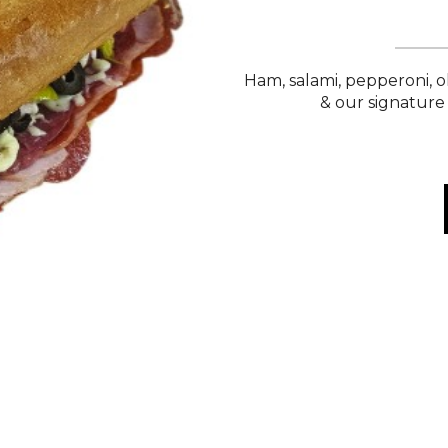
Ham, salami, pepperoni, o
& our signature