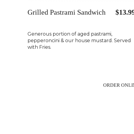
Grilled Pastrami Sandwich
$13.9
Generous portion of aged pastrami,
pepperoncini & our house mustard. Served
with Fries.
ORDER ONLI